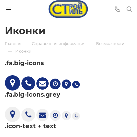
Иконки
—
—
Главная
Справочная информация
Возможности
—
Иконки
.fa.big-icons
.fa.big-icons.grey
.icon-text + text