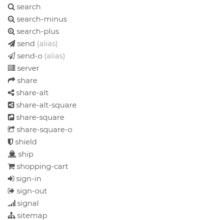
search
search-minus
search-plus
send
(alias)
send-o
(alias)
server
share
share-alt
share-alt-square
share-square
share-square-o
shield
ship
shopping-cart
sign-in
sign-out
signal
sitemap