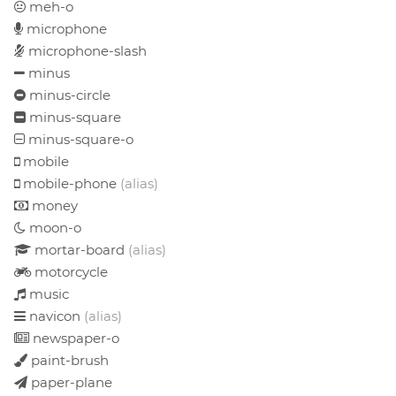
meh-o
microphone
microphone-slash
minus
minus-circle
minus-square
minus-square-o
mobile
mobile-phone
(alias)
money
moon-o
mortar-board
(alias)
motorcycle
music
navicon
(alias)
newspaper-o
paint-brush
paper-plane