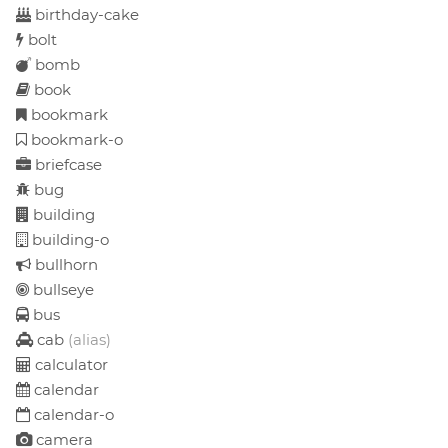
birthday-cake
bolt
bomb
book
bookmark
bookmark-o
briefcase
bug
building
building-o
bullhorn
bullseye
bus
cab
(alias)
calculator
calendar
calendar-o
camera