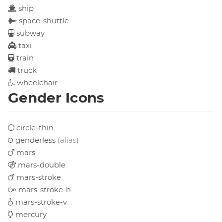
ship
space-shuttle
subway
taxi
train
truck
wheelchair
Gender Icons
circle-thin
genderless
(alias)
mars
mars-double
mars-stroke
mars-stroke-h
mars-stroke-v
mercury