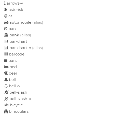
arrows-v
asterisk
at
automobile
(alias)
ban
bank
(alias)
bar-chart
bar-chart-o
(alias)
barcode
bars
bed
beer
bell
bell-o
bell-slash
bell-slash-o
bicycle
binoculars