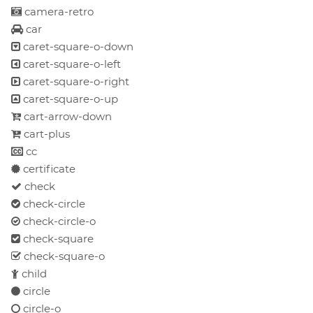
camera-retro
car
caret-square-o-down
caret-square-o-left
caret-square-o-right
caret-square-o-up
cart-arrow-down
cart-plus
cc
certificate
check
check-circle
check-circle-o
check-square
check-square-o
child
circle
circle-o