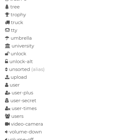
tree
trophy
truck
tty
umbrella
university
unlock
unlock-alt
unsorted
(alias)
upload
user
user-plus
user-secret
user-times
users
video-camera
volume-down
volume-off