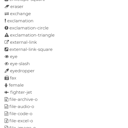
eraser
exchange
exclamation
exclamation-circle
exclamation-triangle
external-link
external-link-square
eye
eye-slash
eyedropper
fax
female
fighter-jet
file-archive-o
file-audio-o
file-code-o
file-excel-o
file-image-o