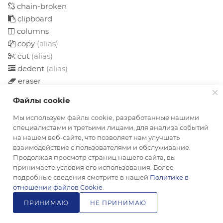
chain-broken
clipboard
columns
copy
(alias)
cut
(alias)
dedent
(alias)
eraser
file
Файлы cookie
file-o
file-text
Мы используем файлы cookie, разработанные нашими
специалистами и третьими лицами, для анализа событий
file-text-o
на нашем веб-сайте, что позволяет нам улучшать
files-o
взаимодействие с пользователями и обслуживание.
floppy-o
Продолжая просмотр страниц нашего сайта, вы
font
принимаете условия его использования. Более
подробные сведения смотрите в нашей
Политике в
header
отношении файлов Cookie
.
indent
ПРИНИМАЮ
НЕ ПРИНИМАЮ
italic
link