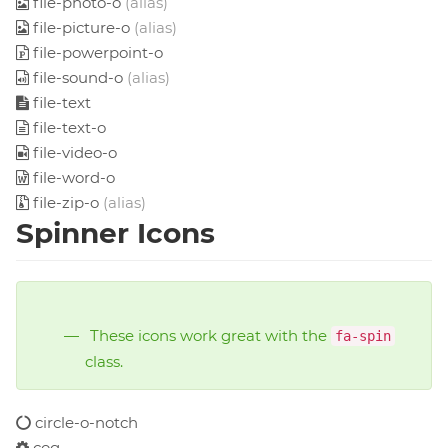
file-photo-o
(alias)
file-picture-o
(alias)
file-powerpoint-o
file-sound-o
(alias)
file-text
file-text-o
file-video-o
file-word-o
file-zip-o
(alias)
Spinner Icons
These icons work great with the
fa-spin
class.
circle-o-notch
cog