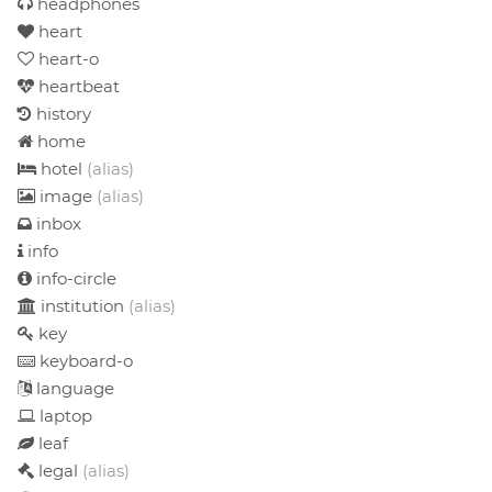
headphones
heart
heart-o
heartbeat
history
home
hotel
(alias)
image
(alias)
inbox
info
info-circle
institution
(alias)
key
keyboard-o
language
laptop
leaf
legal
(alias)