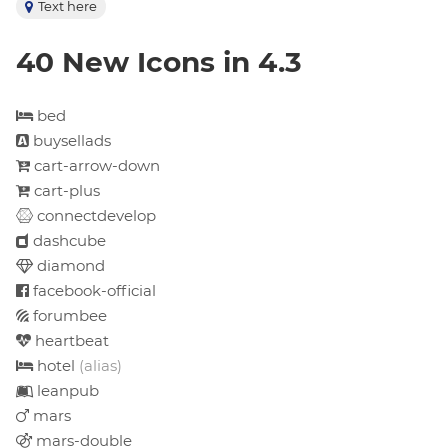
Text here
40 New Icons in 4.3
bed
buysellads
cart-arrow-down
cart-plus
connectdevelop
dashcube
diamond
facebook-official
forumbee
heartbeat
hotel
(alias)
leanpub
mars
mars-double