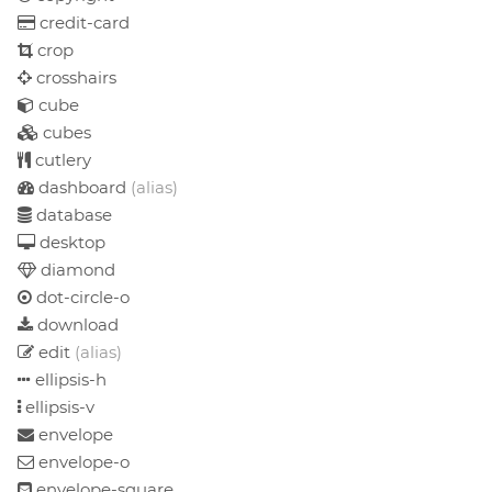
credit-card
crop
crosshairs
cube
cubes
cutlery
dashboard
(alias)
database
desktop
diamond
dot-circle-o
download
edit
(alias)
ellipsis-h
ellipsis-v
envelope
envelope-o
envelope-square