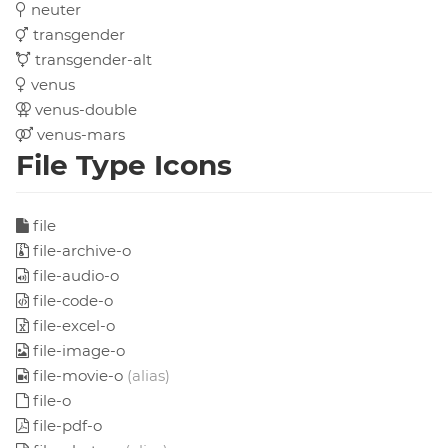
neuter
transgender
transgender-alt
venus
venus-double
venus-mars
File Type Icons
file
file-archive-o
file-audio-o
file-code-o
file-excel-o
file-image-o
file-movie-o
(alias)
file-o
file-pdf-o