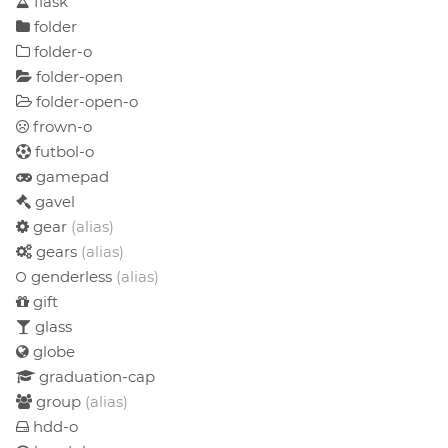
flask
folder
folder-o
folder-open
folder-open-o
frown-o
futbol-o
gamepad
gavel
gear
(alias)
gears
(alias)
genderless
(alias)
gift
glass
globe
graduation-cap
group
(alias)
hdd-o