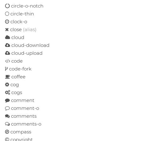
circle-o-notch
circle-thin
clock-o
close
(alias)
cloud
cloud-download
cloud-upload
code
code-fork
coffee
cog
cogs
comment
comment-o
comments
comments-o
compass
copyright