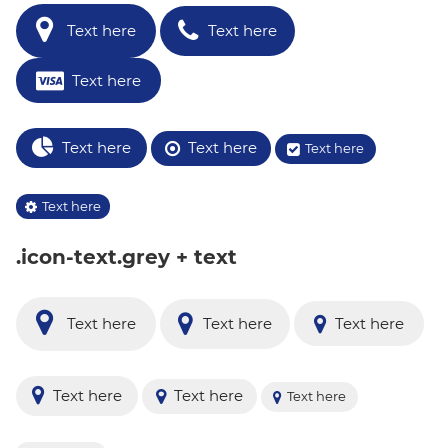
Text here
Text here
Text here
Text here
Text here
Text here
Text here
.icon-text.grey + text
Text here
Text here
Text here
Text here
Text here
Text here