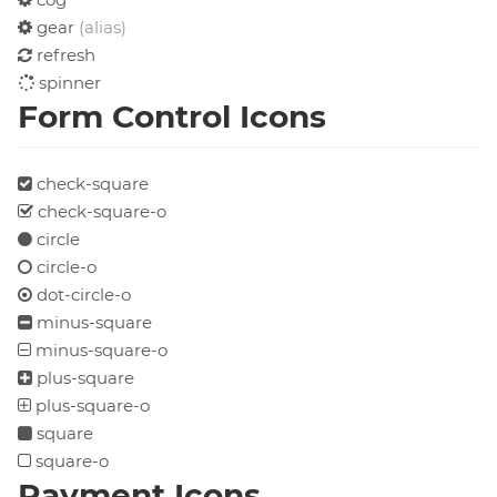
gear
(alias)
refresh
spinner
Form Control Icons
check-square
check-square-o
circle
circle-o
dot-circle-o
minus-square
minus-square-o
plus-square
plus-square-o
square
square-o
Payment Icons