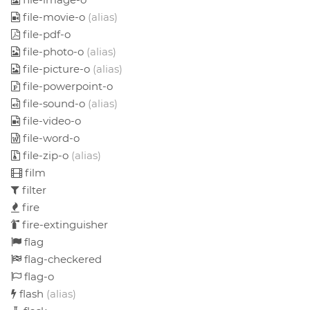
file-movie-o
(alias)
file-pdf-o
file-photo-o
(alias)
file-picture-o
(alias)
file-powerpoint-o
file-sound-o
(alias)
file-video-o
file-word-o
file-zip-o
(alias)
film
filter
fire
fire-extinguisher
flag
flag-checkered
flag-o
flash
(alias)