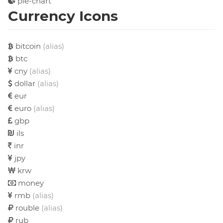
pie-chart
Currency Icons
bitcoin
(alias)
btc
cny
(alias)
dollar
(alias)
eur
euro
(alias)
gbp
ils
inr
jpy
krw
money
rmb
(alias)
rouble
(alias)
rub