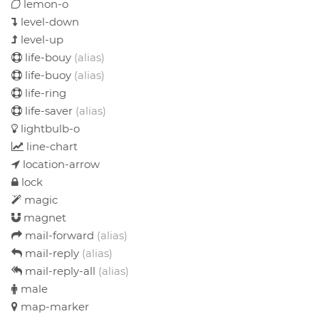
lemon-o
level-down
level-up
life-bouy
(alias)
life-buoy
(alias)
life-ring
life-saver
(alias)
lightbulb-o
line-chart
location-arrow
lock
magic
magnet
mail-forward
(alias)
mail-reply
(alias)
mail-reply-all
(alias)
male
map-marker