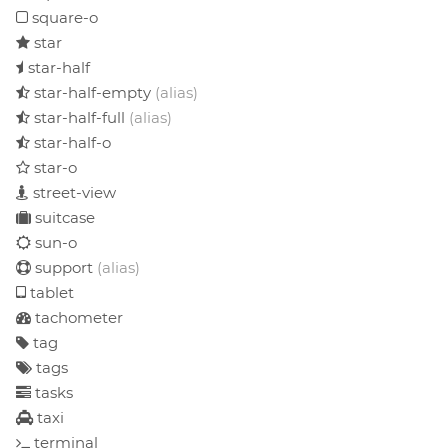
square-o
star
star-half
star-half-empty
(alias)
star-half-full
(alias)
star-half-o
star-o
street-view
suitcase
sun-o
support
(alias)
tablet
tachometer
tag
tags
tasks
taxi
terminal