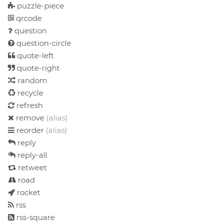
puzzle-piece
qrcode
question
question-circle
quote-left
quote-right
random
recycle
refresh
remove
(alias)
reorder
(alias)
reply
reply-all
retweet
road
rocket
rss
rss-square