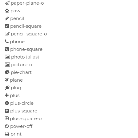
paper-plane-o
paw
pencil
pencil-square
pencil-square-o
phone
phone-square
photo
(alias)
picture-o
pie-chart
plane
plug
plus
plus-circle
plus-square
plus-square-o
power-off
print