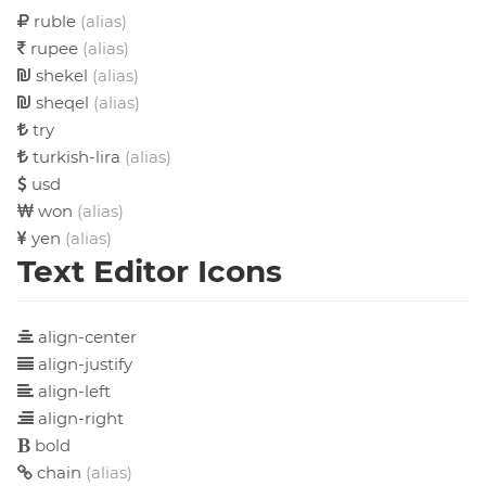
ruble
(alias)
rupee
(alias)
shekel
(alias)
sheqel
(alias)
try
turkish-lira
(alias)
usd
won
(alias)
yen
(alias)
Text Editor Icons
align-center
align-justify
align-left
align-right
bold
chain
(alias)