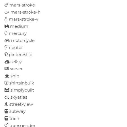
mars-stroke
mars-stroke-h
mars-stroke-v
medium
mercury
motorcycle
neuter
pinterest-p
sellsy
server
ship
shirtsinbulk
simplybuilt
skyatlas
street-view
subway
train
transgender