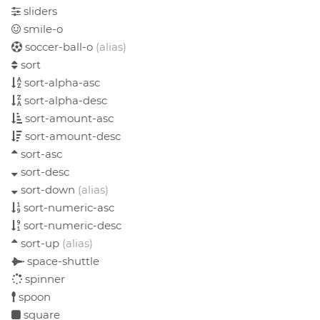
sliders
smile-o
soccer-ball-o
(alias)
sort
sort-alpha-asc
sort-alpha-desc
sort-amount-asc
sort-amount-desc
sort-asc
sort-desc
sort-down
(alias)
sort-numeric-asc
sort-numeric-desc
sort-up
(alias)
space-shuttle
spinner
spoon
square