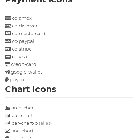
cc-amex
cc-discover
cc-mastercard
cc-paypal
cc-stripe
cc-visa
credit-card
google-wallet
paypal
Chart Icons
area-chart
bar-chart
bar-chart-o
(alias)
line-chart