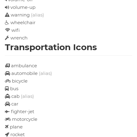
volume-up
warning
(alias)
wheelchair
wifi
wrench
Transportation Icons
ambulance
automobile
(alias)
bicycle
bus
cab
(alias)
car
fighter-jet
motorcycle
plane
rocket