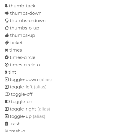
thumb-tack
thumbs-down
thumbs-o-down
thumbs-o-up
thumbs-up
ticket
times
times-circle
times-circle-o
tint
toggle-down
(alias)
toggle-left
(alias)
toggle-off
toggle-on
toggle-right
(alias)
toggle-up
(alias)
trash
trash-o