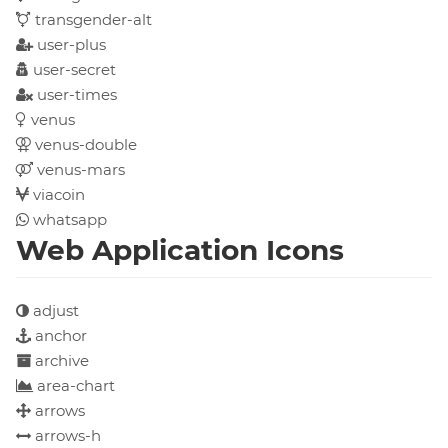
transgender-alt
user-plus
user-secret
user-times
venus
venus-double
venus-mars
viacoin
whatsapp
Web Application Icons
adjust
anchor
archive
area-chart
arrows
arrows-h